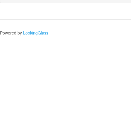
Powered by
LookingGlass