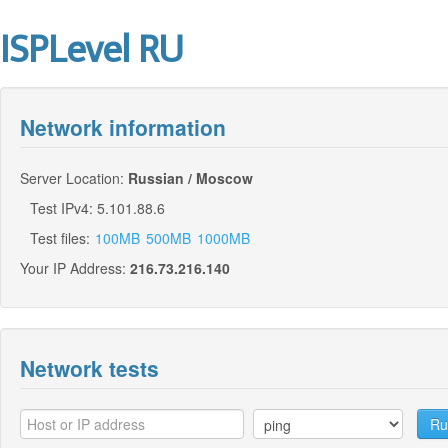
ISPLevel RU
Network information
Server Location:
Russian / Moscow
Test IPv4: 5.101.88.6
Test files:
100MB
500MB
1000MB
Your IP Address:
216.73.216.140
Network tests
Ru